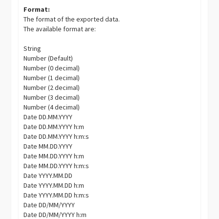
Format:
The format of the exported data.
The available format are:
String
Number (Default)
Number (0 decimal)
Number (1 decimal)
Number (2 decimal)
Number (3 decimal)
Number (4 decimal)
Date DD.MM.YYYY
Date DD.MM.YYYY h:m
Date DD.MM.YYYY h:m:s
Date MM.DD.YYYY
Date MM.DD.YYYY h:m
Date MM.DD.YYYY h:m:s
Date YYYY.MM.DD
Date YYYY.MM.DD h:m
Date YYYY.MM.DD h:m:s
Date DD/MM/YYYY
Date DD/MM/YYYY h:m