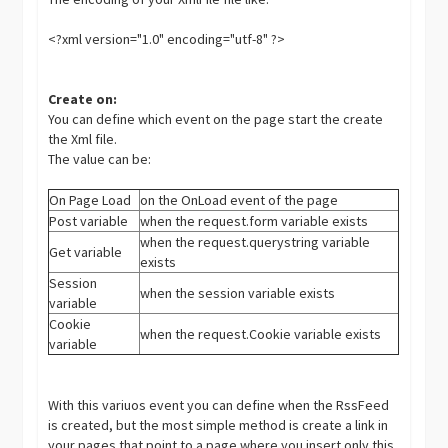
<?xml version="1.0" encoding="utf-8" ?>
Create on:
You can define which event on the page start the create
the Xml file.
The value can be:
On Page Load
on the OnLoad event of the page
Post variable
when the request.form variable exists
when the request.querystring variable
Get variable
exists
Session
when the session variable exists
variable
Cookie
when the request.Cookie variable exists
variable
With this variuos event you can define when the RssFeed
is created, but the most simple method is create a link in
your pages that point to a page where you insert only this