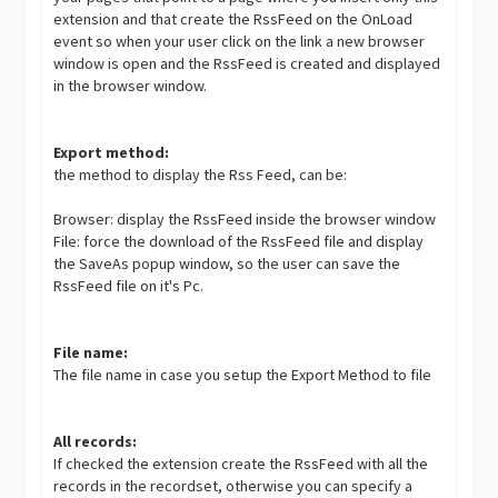
extension and that create the RssFeed on the OnLoad
event so when your user click on the link a new browser
window is open and the RssFeed is created and displayed
in the browser window.
Export method:
the method to display the Rss Feed, can be:
Browser: display the RssFeed inside the browser window
File: force the download of the RssFeed file and display
the SaveAs popup window, so the user can save the
RssFeed file on it's Pc.
File name:
The file name in case you setup the Export Method to file
All records:
If checked the extension create the RssFeed with all the
records in the recordset, otherwise you can specify a