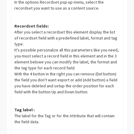
In the options Recordset pop-up menu, select the
recordset you want to use as a content source.
Recordset fields:
After you select a recordset this element display the list
of recordset field with a predefined label, format and tag
type.
It's possible personalize all this parameters like you need,
you must select a record field in this element and in the 3
element belowe you can modify the label, the format and
the tag type for each record field.
With the 4 button in the right you can remove (Del button)
the field you don't want export or add (Add button) a field
you have deleted and setup the order position for each
field with the button Up and Down button.
Tag label :
The label for the Tag or for the Attribute that will contain
the field data.