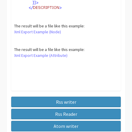
The result will be a file like this example:
Xml Export Example (Node)
The result will be a file like this example:
Xml Export Example (Attribute)
Rss writer
Rss Reader
Atom writer