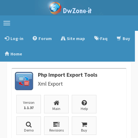
Toggle
navigation
Log-in
Forum
Site map
Faq
Buy
Home
Php Import Export Tools
Xml Export
Version
1.1.37
Main
Help
Demo
Revisions
Buy