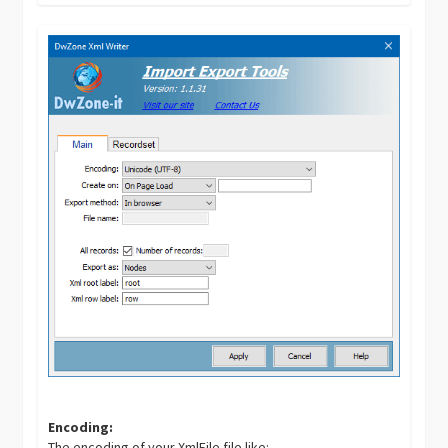
Encoding:
The encoding of your XmlFile file like: