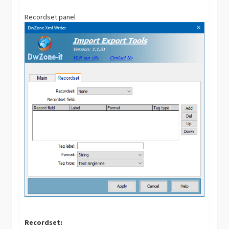
Recordset panel
Recordset: