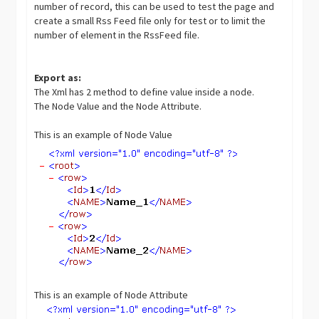
number of record, this can be used to test the page and
create a small Rss Feed file only for test or to limit the
number of element in the RssFeed file.
Export as:
The Xml has 2 method to define value inside a node.
The Node Value and the Node Attribute.
This is an example of Node Value
This is an example of Node Attribute