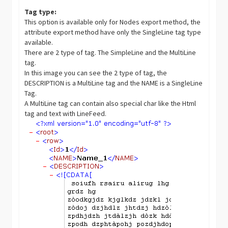
Tag type:
This option is available only for Nodes export method, the
attribute export method have only the SingleLine tag type
available.
There are 2 type of tag. The SimpleLine and the MultiLine
tag.
In this image you can see the 2 type of tag, the
DESCRIPTION is a MultiLine tag and the NAME is a SingleLine
Tag.
A MultiLine tag can contain also special char like the Html
tag and text with LineFeed.