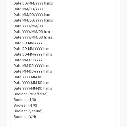
Date DD/MM/YYYY h:m:s
Date MM/DD/YYYY
Date MM/DD/YYYY h:m
Date MM/DD/YYYY h:m:s
Date YYYY/MM/DD
Date YYYY/MM/DD h:m
Date YYYY/MM/DD h:m:s
Date DD-MM-YYYY
Date DD-MM-YYYY h:m
Date DD-MM-YYYY h:m:s
Date MM-DD-YYYY
Date MM-DD-YYYY h:m
Date MM-DD-YYYY h:m:s
Date YYYY-MM-DD
Date YYYY-MM-DD h:m
Date YYYY-MM-DD h:m:s
Boolean (true/false)
Boolean (1/0)
Boolean (-1/0)
Boolean (yes/no)
Boolean (Y/N)