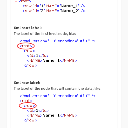
Xml root label:
The label of the first level node, like:
Xml row label:
The label of the node that will contain the data, like: