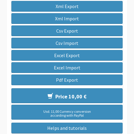
Xml Export
Xml Import
Csv Export
Csv Import
Excel Export
Excel Import
Pdf Export
Price 10,00 €
Usd. 11,00 Currency conversion
according with PayPal
Helps and tutorials