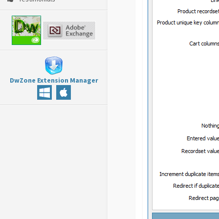
DwZone Extension Manager