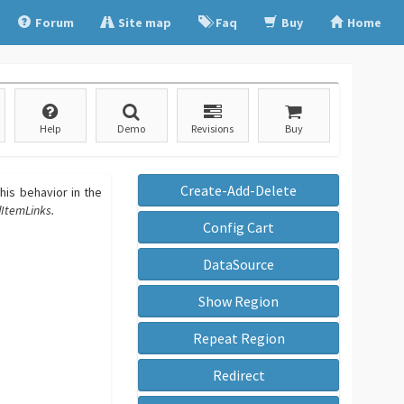
Forum
Site map
Faq
Buy
Home
Help
Demo
Revisions
Buy
Create-Add-Delete
his behavior in the
ItemLinks.
Config Cart
DataSource
Show Region
Repeat Region
Redirect