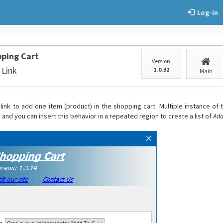
Log-in
ping Cart
Version
 Link
1.0.32
Main
link to add one item (product) in the shopping cart. Multiple instance of t
nd you can insert this behavior in a repeated region to create a list of
Add