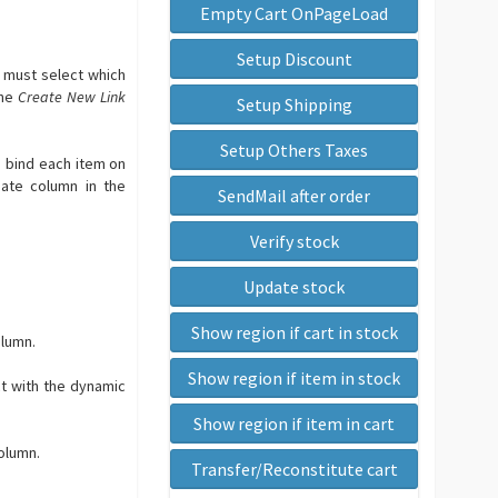
Empty Cart OnPageLoad
Setup Discount
u must select which
the
Create New Link
Setup Shipping
Setup Others Taxes
n bind each item on
iate column in the
SendMail after order
Verify stock
Update stock
Show region if cart in stock
olumn.
Show region if item in stock
ct with the dynamic
Show region if item in cart
olumn.
Transfer/Reconstitute cart