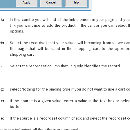
nk:
In this combo you will find all the link element in your page and yo
link you want use to add the product in the cart or you can select 
options.
t:
Select the recordset that your values will becoming from so we ca
the page that will be used in the shopping cart to the appropr
shopping cart
ue key column:
Select the recordset column that uniquely identifies the record
g:
select Nothing for the binding type if you do not want to use a cart c
ue:
If the source is a given value, enter a value in the text box or sele
button
ue:
If the source is a recordset column check and select the recordset c
ns is the
IdProduct
, all the others are optional.