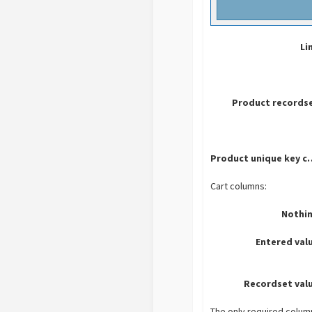
Li
Product recordse
Product uniq
Cart columns:
Nothin
Entered val
Recordset val
The only required colum