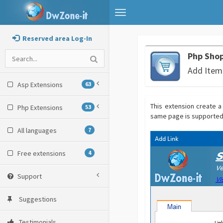
Toggle
navigation
Reserved area Log-In
Php Shop
Add Item
Asp Extensions
63
This extension create a 
Php Extensions
53
same page is supported a
All languages
7
Free extensions
4
Support
Suggestions
Testimonials