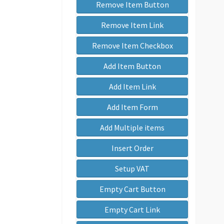
Remove Item Button
Remove Item Link
Remove Item Checkbox
Add Item Button
Add Item Link
Add Item Form
Add Multiple items
Insert Order
Setup VAT
Empty Cart Button
Empty Cart Link