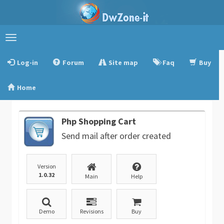
Toggle
navigation
Log-in
Forum
Site map
Faq
Buy
Home
Php Shopping Cart
Send mail after order created
Version
1.0.32
Main
Help
Demo
Revisions
Buy