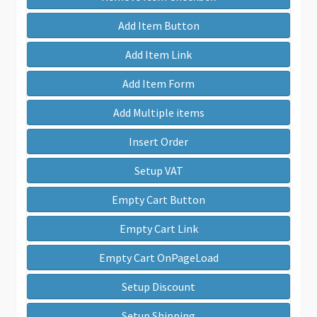
Add Item Button
Add Item Link
Add Item Form
Add Multiple items
Insert Order
Setup VAT
Empty Cart Button
Empty Cart Link
Empty Cart OnPageLoad
Setup Discount
Setup Shipping