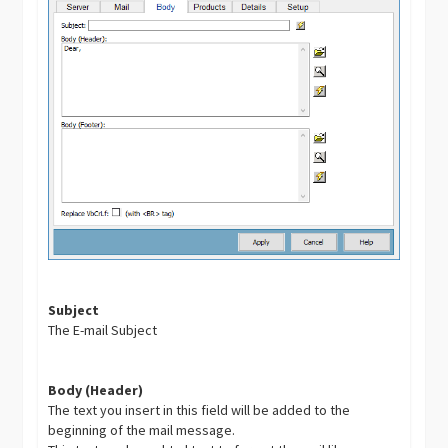
Subject
The E-mail Subject
Body (Header)
The text you insert in this field will be added to the
beginning of the mail message.