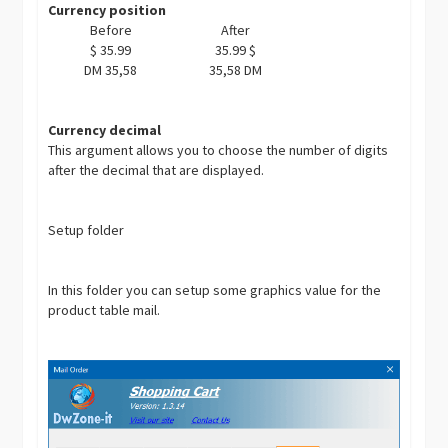
Currency position
Before
After
$ 35.99
35.99 $
DM 35,58
35,58 DM
Currency decimal
This argument allows you to choose the number of digits
after the decimal that are displayed.
Setup folder
In this folder you can setup some graphics value for the
product table mail.