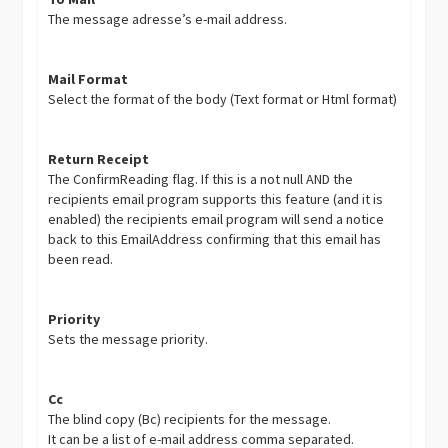
The message adresse’s e-mail address.
Mail Format
Select the format of the body (Text format or Html format)
Return Receipt
The ConfirmReading flag. If this is a not null AND the
recipients email program supports this feature (and it is
enabled) the recipients email program will send a notice
back to this EmailAddress confirming that this email has
been read.
Priority
Sets the message priority.
Cc
The blind copy (Bc) recipients for the message.
It can be a list of e-mail address comma separated.