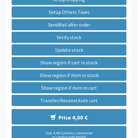
Setup Others Taxes
SendMail after order
Verify stock
Update stock
Show region if cart in stock
Show region if item in stock
Show region if item in cart
Transfer/Reconstitute cart
Price 4,00 €
Usd. 4,40 Currency conversion
according with PayPal