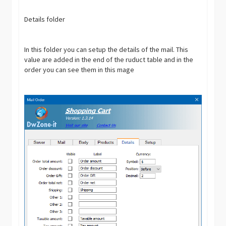
Details folder
In this folder you can setup the details of the mail. This
value are added in the end of the ruduct table and in the
order you can see them in this mage