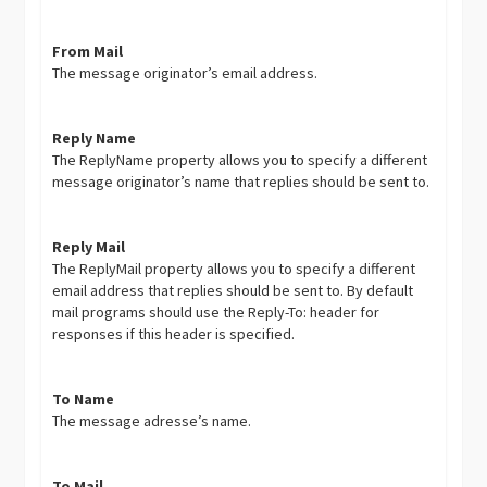
From Mail
The message originator’s email address.
Reply Name
The ReplyName property allows you to specify a different
message originator’s name that replies should be sent to.
Reply Mail
The ReplyMail property allows you to specify a different
email address that replies should be sent to. By default
mail programs should use the Reply-To: header for
responses if this header is specified.
To Name
The message adresse’s name.
To Mail