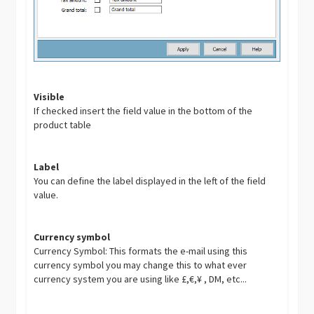
Visible
If checked insert the field value in the bottom of the
product table
Label
You can define the label displayed in the left of the field
value.
Currency symbol
Currency Symbol: This formats the e-mail using this
currency symbol you may change this to what ever
currency system you are using like £,€,¥ , DM, etc...