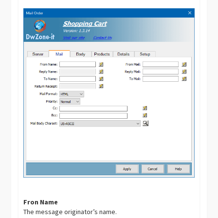
Fron Name
The message originator’s name.