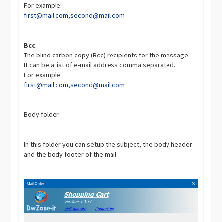
For example:
first@mail.com
,
second@mail.com
Bcc
The blind carbon copy (Bcc) recipients for the message.
It can be a list of e-mail address comma separated.
For example:
first@mail.com
,
second@mail.com
Body folder
In this folder you can setup the subject, the body header
and the body footer of the mail.