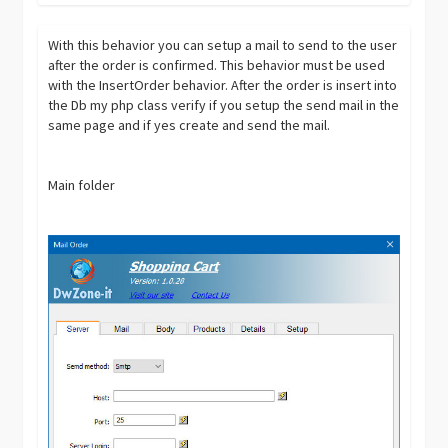
With this behavior you can setup a mail to send to the user
after the order is confirmed. This behavior must be used
with the InsertOrder behavior. After the order is insert into
the Db my php class verify if you setup the send mail in the
same page and if yes create and send the mail.
Main folder