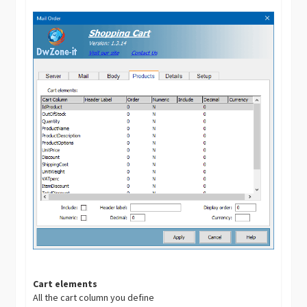
Cart elements
All the cart column you define