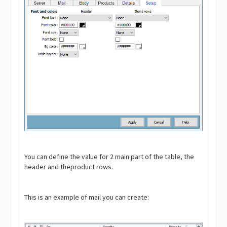
You can define the value for 2 main part of the table, the
header and theproduct rows.
This is an example of mail you can create: