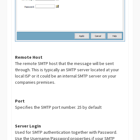
Remote Host
The remote SMTP host that the message will be sent
through. This is typically an SMTP server located at your
local ISP or it could be an internal SMTP server on your
companies premises.
Port
Specifies the SMTP port number. 25 by default
Server LogIn
Used for SMTP authentication together with Password.
Use the Username/Password properties if your SMTP