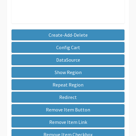
Create-Add-Delete
Config Cart
DataSource
Show Region
Repeat Region
Redirect
Remove Item Button
Remove Item Link
Remove Item Checkbox