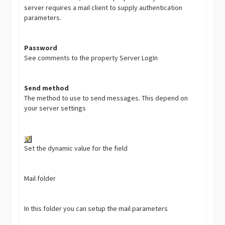
server requires a mail client to supply authentication
parameters.
Password
See comments to the property Server LogIn
Send method
The method to use to send messages. This depend on
your server settings
Set the dynamic value for the field
Mail folder
In this folder you can setup the mail parameters