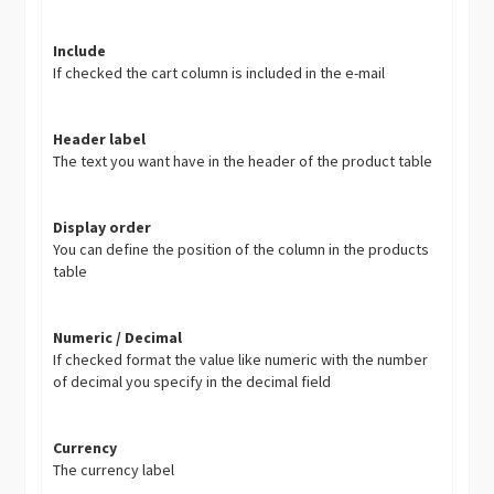
Include
If checked the cart column is included in the e-mail
Header label
The text you want have in the header of the product table
Display order
You can define the position of the column in the products
table
Numeric / Decimal
If checked format the value like numeric with the number
of decimal you specify in the decimal field
Currency
The currency label