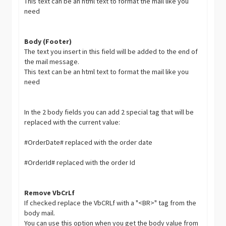
This text can be an html text to format the mail like you
need
Body (Footer)
The text you insert in this field will be added to the end of
the mail message.
This text can be an html text to format the mail like you
need
In the 2 body fields you can add 2 special tag that will be
replaced with the current value:
#OrderDate# replaced with the order date
#OrderId# replaced with the order Id
Remove VbCrLf
If checked replace the VbCRLf with a "<BR>" tag from the
body mail.
You can use this option when you get the body value from