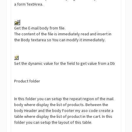
a form TextArea.
Get the E-mail body from file.
The content of the file is immediately read and insert in
the Body textarea so You can modify it immediately.
Set the dynamic value for the field to get value from a Db
Product folder
In this folder you can setup the repeat region of the mail
body where display the list of products. Between the
body Header and the body Footer my aso code create a
table where display the list of product in the cart. In this
folder you can setup the layout of this table.