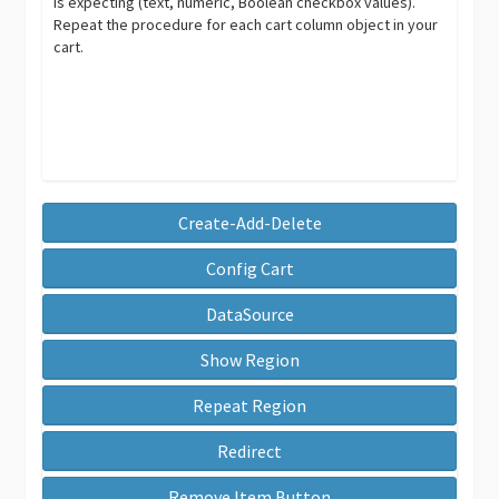
is expecting (text, numeric, Boolean checkbox values).
Repeat the procedure for each cart column object in your
cart.
Create-Add-Delete
Config Cart
DataSource
Show Region
Repeat Region
Redirect
Remove Item Button