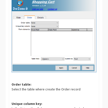
Order table:
Select the table where create the Order record
Unique column key: