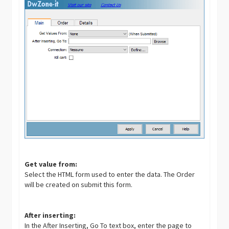
Get value from:
Select the HTML form used to enter the data. The Order
will be created on submit this form.
After inserting:
In the After Inserting, Go To text box, enter the page to