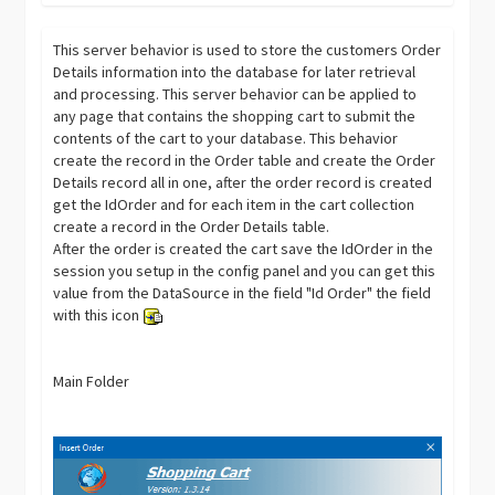
This server behavior is used to store the customers Order
Details information into the database for later retrieval
and processing. This server behavior can be applied to
any page that contains the shopping cart to submit the
contents of the cart to your database. This behavior
create the record in the Order table and create the Order
Details record all in one, after the order record is created
get the IdOrder and for each item in the cart collection
create a record in the Order Details table.
After the order is created the cart save the IdOrder in the
session you setup in the config panel and you can get this
value from the DataSource in the field "Id Order" the field
with this icon
Main Folder