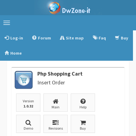
Toggle
navigation
Log-in
Forum
Site map
Faq
Buy
Home
Php Shopping Cart
Insert Order
Version
1.0.32
Main
Help
Demo
Revisions
Buy