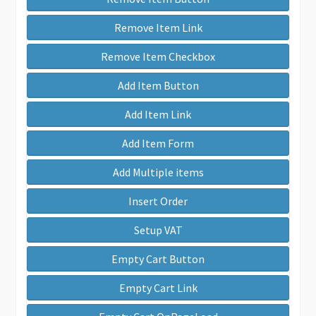
Remove Item Link
Remove Item Checkbox
Add Item Button
Add Item Link
Add Item Form
Add Multiple items
Insert Order
Setup VAT
Empty Cart Button
Empty Cart Link