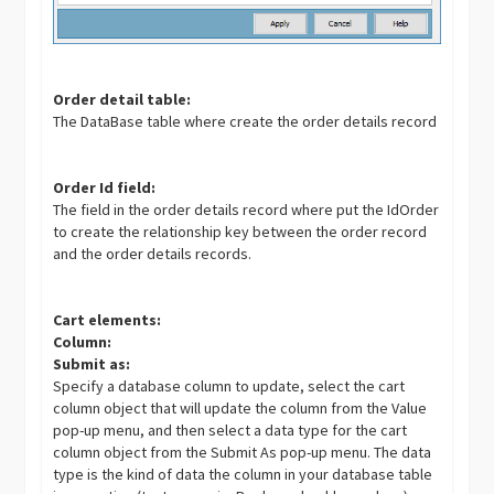
Order detail table:
The DataBase table where create the order details record
Order Id field:
The field in the order details record where put the IdOrder
to create the relationship key between the order record
and the order details records.
Cart elements:
Column:
Submit as:
Specify a database column to update, select the cart
column object that will update the column from the Value
pop-up menu, and then select a data type for the cart
column object from the Submit As pop-up menu. The data
type is the kind of data the column in your database table