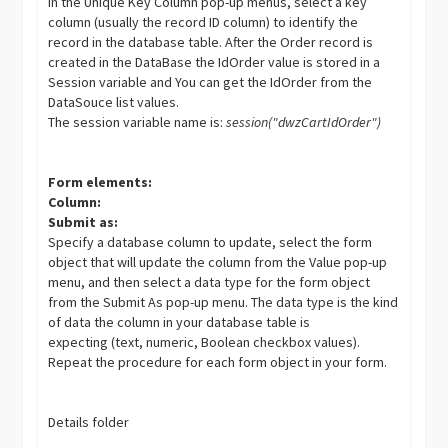
In the Unique Key Column pop-up menus, select a key
column (usually the record ID column) to identify the
record in the database table. After the Order record is
created in the DataBase the IdOrder value is stored in a
Session variable and You can get the IdOrder from the
DataSouce list values.
The session variable name is:
session("dwzCartIdOrder")
Form elements:
Column:
Submit as:
Specify a database column to update, select the form
object that will update the column from the Value pop-up
menu, and then select a data type for the form object
from the Submit As pop-up menu. The data type is the kind
of data the column in your database table is
expecting (text, numeric, Boolean checkbox values).
Repeat the procedure for each form object in your form.
Details folder