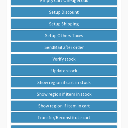
Empty Cart OnPageLoad
Setup Discount
Setup Shipping
Setup Others Taxes
SendMail after order
Verify stock
Update stock
Show region if cart in stock
Show region if item in stock
Show region if item in cart
Transfer/Reconstitute cart