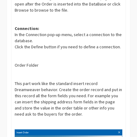
open after the Order is inserted into the DataBase or click
Browse to browse to the file.
Connection:
In the Connection pop-up menu, select a connection to the
database.
Click the Define button if you need to define a connection.
Order Folder
This part work like the standard insert record
Dreamweaver behavior. Create the order record and put in
this record all the form fields you need. For example you
can insert the shipping address form fields in the page
and store the value in the order table or other info you
need ask to the buyers for the order.