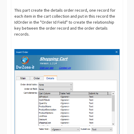
This part create the details order record, one record for
each item in the cart collection and put in this record the
IdOrder in the "Order Id Field" to create the relationship
key between the order record and the order details
records.