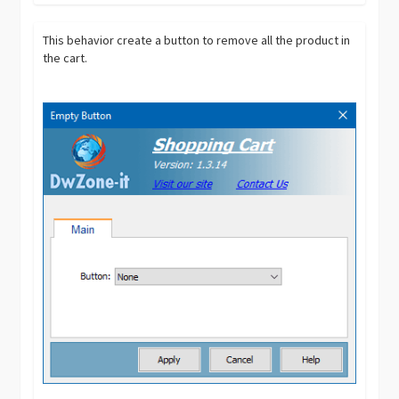
This behavior create a button to remove all the product in
the cart.