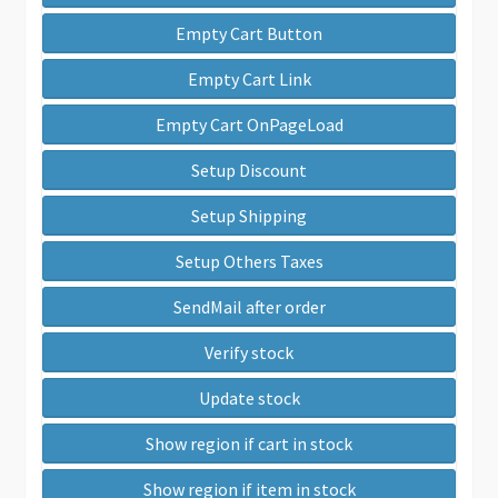
Empty Cart Button
Empty Cart Link
Empty Cart OnPageLoad
Setup Discount
Setup Shipping
Setup Others Taxes
SendMail after order
Verify stock
Update stock
Show region if cart in stock
Show region if item in stock