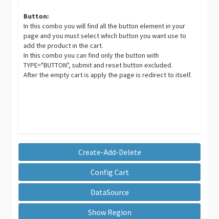
Button:
In this combo you will find all the button element in your
page and you must select which button you want use to
add the product in the cart.
In this combo you can find only the button with
TYPE="BUTTON", submit and reset button excluded.
After the empty cart is apply the page is redirect to itself.
Create-Add-Delete
Config Cart
DataSource
Show Region