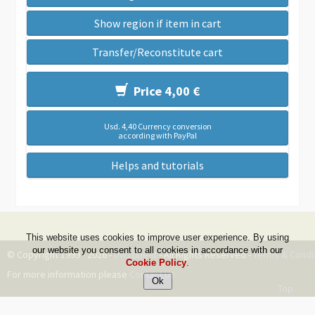
Show region if item in cart
Transfer/Reconstitute cart
Price 4,00 €
Usd. 4,40 Currency conversion
according with PayPal
Helps and tutorials
This website uses cookies to improve user experience. By using
our website you consent to all cookies in accordance with our
© Copyright 1999 - 2026 -
DwZone-it
- All Rights Reserved -
Terms & Condi
Cookie Policy
.
For more information please
Contact Us
Top
--ms:94