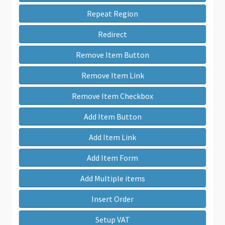
Repeat Region
Redirect
Remove Item Button
Remove Item Link
Remove Item Checkbox
Add Item Button
Add Item Link
Add Item Form
Add Multiple items
Insert Order
Setup VAT