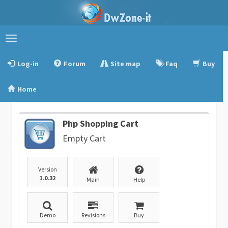
Toggle
navigation
Log-in
Forum
Site map
Faq
Buy
Home
Php Shopping Cart
Empty Cart
Version
1.0.32
Main
Help
Demo
Revisions
Buy