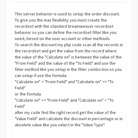
This server behavior is used to setup the order discount.
To give you the max flexibility you must create the
recordset with the standard Dreamweaver recordset
behavior so you can define the recordset filter like you
need, besed on the user account or other methods.
To search the discount my php code scan all the records in
the recordset and get the value from the record where
the value of the "Calculate on" is between the value of the
"From Field" and the value of the "To Field" and use the
filter method like you setup in the filter combo box so you
can setup if use the formula:
"Calculate on" > "From Field" and "Calculate on" <= "To
Field"
or the formula
"Calculate on" >= "From Field" and "Calculate on" < "To
Field"
after my code find the right record get the value of the
"Value Field" and calculate the discount in percentage or in
absolute value like you select in the "Value Type".