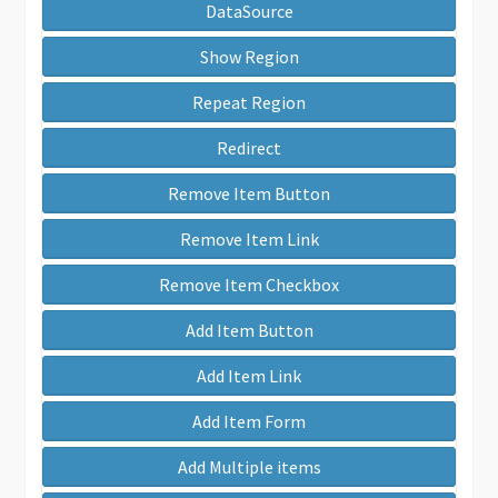
DataSource
Show Region
Repeat Region
Redirect
Remove Item Button
Remove Item Link
Remove Item Checkbox
Add Item Button
Add Item Link
Add Item Form
Add Multiple items