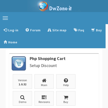
Toggle
navigation
Log-in
Forum
Site map
Faq
Buy
Home
Php Shopping Cart
Setup Discount
Version
1.0.32
Main
Help
Demo
Revisions
Buy