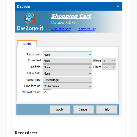
Recordset: