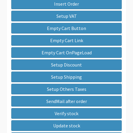
Insert Order
Setup VAT
Empty Cart Button
Empty Cart Link
Empty Cart OnPageLoad
Setup Discount
Setup Shipping
Setup Others Taxes
SendMail after order
Verify stock
Update stock