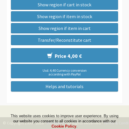
Show region if cart in stock
Show region if item in stock
Show region if item in cart
Transfer/Reconstitute cart
Price 4,00 €
Usd. 4,40 Currency conversion
according with PayPal
Helps and tutorials
This website uses cookies to improve user experience. By using
our website you consent to all cookies in accordance with our
© Copyright 1999 - 2026 -
DwZone-it
- All Rights Reserved -
Terms & Condi
Cookie Policy
.