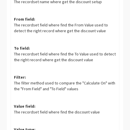
The recordset name where get the discount setup
From field:
The recordset field where find the From Value used to
detect the right record where get the discount value
To field:
The recordset field where find the To Value used to detect
the right record where get the discount value
Filter:
The filter method used to compare the "Calculate On" with
the "From Field" and "To Field" values
Value field:
The recordset field where find the discount value
Value type: