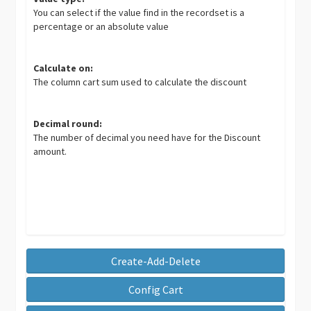
You can select if the value find in the recordset is a
percentage or an absolute value
Calculate on:
The column cart sum used to calculate the discount
Decimal round:
The number of decimal you need have for the Discount
amount.
Create-Add-Delete
Config Cart