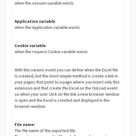
when the session variable exists
Application variable
when the Application variable exists
Cookie variable
when the request.Cookie variable exists
With this variuos event you can define when the Excel file
is created, but the most simple method is create a link in
your pages that point to a page where you insert only this
extension and that create the Excel on the OnLoad event
so when your user click on the link a new browser window
is open and the Excel is created and displayed in the
browser window.
File name:
The file name of the exported file.