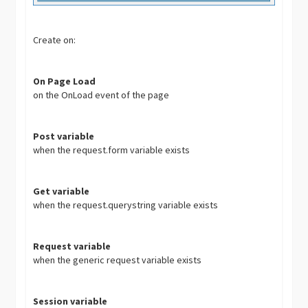
Create on:
On Page Load
on the OnLoad event of the page
Post variable
when the request.form variable exists
Get variable
when the request.querystring variable exists
Request variable
when the generic request variable exists
Session variable