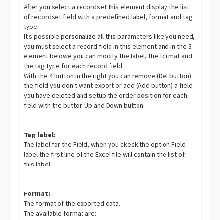
After you select a recordset this element display the list
of recordset field with a predefined label, format and tag
type.
It's possible personalize all this parameters like you need,
you must select a record field in this element and in the 3
element belowe you can modify the label, the format and
the tag type for each record field.
With the 4 button in the right you can remove (Del button)
the field you don't want export or add (Add button) a field
you have deleted and setup the order position for each
field with the button Up and Down button.
Tag label:
The label for the Field, when you ckeck the option Field
label the first line of the Excel file will contain the list of
this label.
Format:
The format of the exported data.
The available format are: