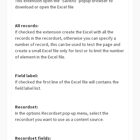
This extension open the "SaveAs" popup browser to
download or open the Excel file
All records:
If checked the extension create the Excel with all the
records in the recordset, otherwise you can specify a
number of record, this can be used to test the page and
create a small Excel file only for test or to limit the number
of element in the Excel file.
Field label:
If checked the first line of the Excel file will contains the
field label list.
Recordset:
In the options Recordset pop-up menu, select the
recordset you want to use as a content source.
Recordset fields: