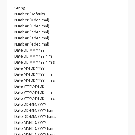
String
Number (Default)
Number (0 decimal)
Number (1 decimal)
Number (2 decimal)
Number (3 decimal)
Number (4 decimal)
Date DD.MM.YYYY
Date DD.MM.YYYY h:m
Date DD.MM.YYYY h:m:s
Date MM.DD.YYYY
Date MM.DD.YYYY h:m
Date MM.DD.YYYY h:m:s
Date YYYY.MM.DD
Date YYYY.MM.DD h:m
Date YYYY.MM.DD h:m:s
Date DD/MM/YYYY
Date DD/MM/YYYY h:m
Date DD/MM/YYYY h:m:s
Date MM/DD/YYYY
Date MM/DD/YYYY h:m
Date MM/DD/YYYY h:m:s