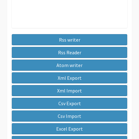
Rss writer
Rss Reader
Atom writer
Xml Export
Xml Import
Csv Export
Csv Import
Excel Export