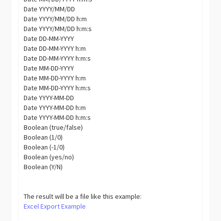
Date YYYY/MM/DD
Date YYYY/MM/DD h:m
Date YYYY/MM/DD h:m:s
Date DD-MM-YYYY
Date DD-MM-YYYY h:m
Date DD-MM-YYYY h:m:s
Date MM-DD-YYYY
Date MM-DD-YYYY h:m
Date MM-DD-YYYY h:m:s
Date YYYY-MM-DD
Date YYYY-MM-DD h:m
Date YYYY-MM-DD h:m:s
Boolean (true/false)
Boolean (1/0)
Boolean (-1/0)
Boolean (yes/no)
Boolean (Y/N)
The result will be a file like this example:
Excel Export Example