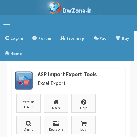
Toggle
navigation
Log-in
Forum
Site map
Faq
Buy
Home
ASP Import Export Tools
Excel Export
Version
1.4.15
Main
Help
Demo
Revisions
Buy