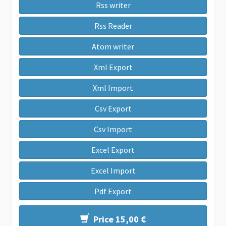
Rss writer
Rss Reader
Atom writer
Xml Export
Xml Import
Csv Export
Csv Import
Excel Export
Excel Import
Pdf Export
Price 15,00 €