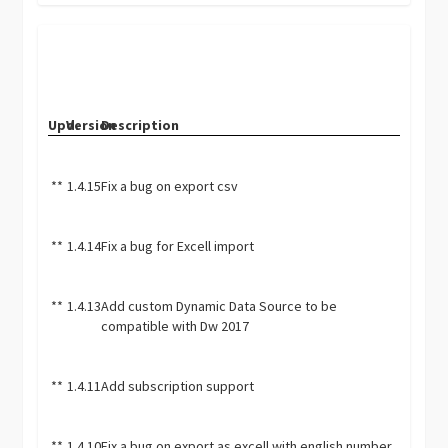
Upd.
Version
Description
**
1.4.15
Fix a bug on export csv
**
1.4.14
Fix a bug for Excell import
**
1.4.13
Add custom Dynamic Data Source to be
compatible with Dw 2017
**
1.4.11
Add subscription support
**
1.4.10
Fix a bug on export as excell with english number