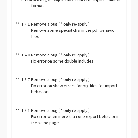
format
**
1.4.1
Remove a bug ( * only re-apply )
Remove some special chai in the pdf behavior
files
**
1.4.0
Remove a bug ( * only re-apply )
Fix error on some double includes
**
1.3.7
Remove a bug ( * only re-apply )
Fix error on show errors for big files for import
behaviors
**
1.3.1
Remove a bug ( * only re-apply )
Fix error when more than one export behavior in
the same page