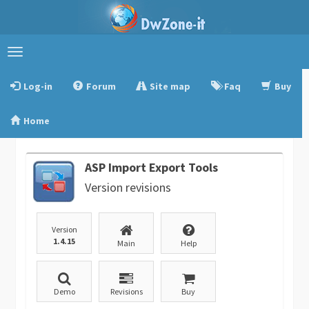
Toggle
navigation
Log-in
Forum
Site map
Faq
Buy
Home
ASP Import Export Tools
Version revisions
Version
1.4.15
Main
Help
Demo
Revisions
Buy