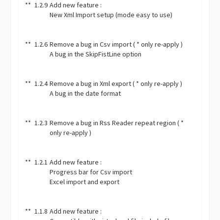
**
1.2.9
Add new feature :
New Xml Import setup (mode easy to use)
**
1.2.6
Remove a bug in Csv import ( * only re-apply )
A bug in the SkipFistLine option
**
1.2.4
Remove a bug in Xml export ( * only re-apply )
A bug in the date format
**
1.2.3
Remove a bug in Rss Reader repeat region ( *
only re-apply )
**
1.2.1
Add new feature :
Progress bar for Csv import
Excel import and export
**
1.1.8
Add new feature :