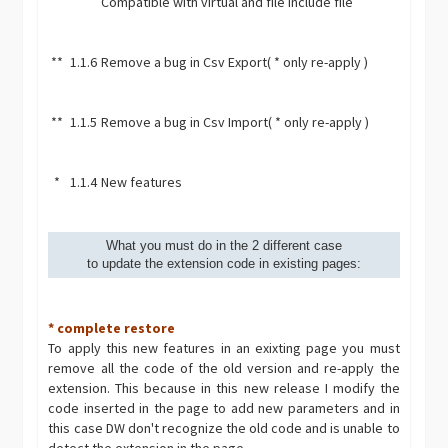
Compatible with virtual and file include file
**
1.1.6
Remove a bug in Csv Export( * only re-apply )
**
1.1.5
Remove a bug in Csv Import( * only re-apply )
*
1.1.4
New features
What you must do in the 2 different case
to update the extension code in existing pages:
* complete restore
To apply this new features in an exixting page you must
remove all the code of the old version and re-apply the
extension. This because in this new release I modify the
code inserted in the page to add new parameters and in
this case DW don't recognize the old code and is unable to