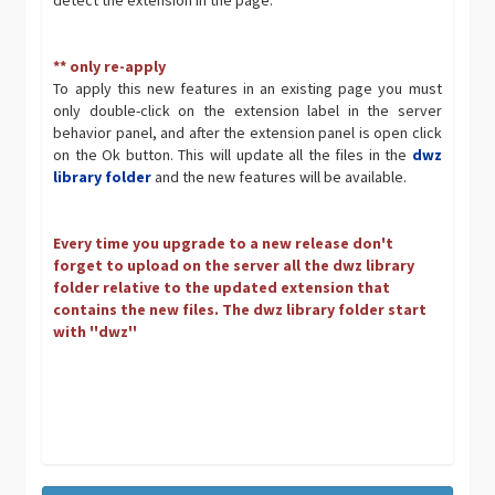
detect the extension in the page.
** only re-apply
To apply this new features in an existing page you must
only double-click on the extension label in the server
behavior panel, and after the extension panel is open click
on the Ok button. This will update all the files in the
dwz
library folder
and the new features will be available.
Every time you upgrade to a new release don't
forget to upload on the server all the dwz library
folder relative to the updated extension that
contains the new files. The dwz library folder start
with ''dwz''