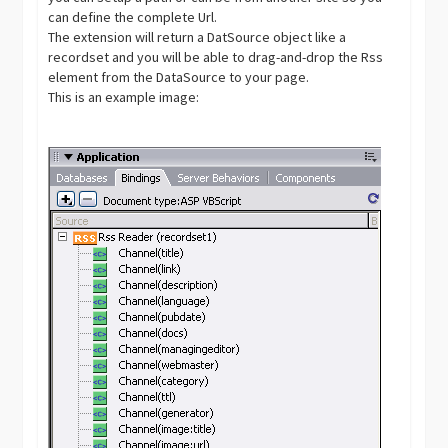
can define the complete Url.
The extension will return a DatSource object like a
recordset and you will be able to drag-and-drop the Rss
element from the DataSource to your page.
This is an example image: