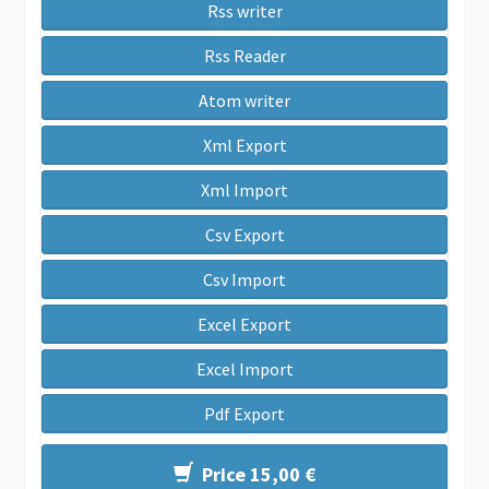
Rss writer
Rss Reader
Atom writer
Xml Export
Xml Import
Csv Export
Csv Import
Excel Export
Excel Import
Pdf Export
Price 15,00 €