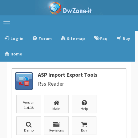
Toggle
navigation
Log-in
Forum
Site map
Faq
Buy
Home
ASP Import Export Tools
Rss Reader
Version
1.4.15
Main
Help
Demo
Revisions
Buy