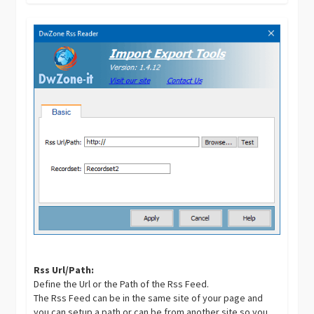
Rss Url/Path:
Define the Url or the Path of the Rss Feed.
The Rss Feed can be in the same site of your page and
you can setup a path or can be from another site so you