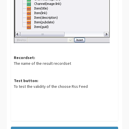
Recordset:
The name of the result recordset
Test button:
To test the validity of the choose Rss Feed