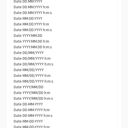
Date DD.MM.YYYY
Date DD.MM.YYYY h:m
Date DD.MM.YYYY h:m:s
Date MM.DD.YYYY
Date MM.DD.YYYY h:m
Date MM.DD.YYYY h:m:s
Date YYYY.MM.DD
Date YYYY.MM.DD h:m
Date YYYY.MM.DD h:m:s
Date DD/MM/YYYY
Date DD/MM/YYYY h:m
Date DD/MM/YYYY h:m:s
Date MM/DD/YYYY
Date MM/DD/YYYY h:m
Date MM/DD/YYYY h:m:s
Date YYYY/MM/DD
Date YYYY/MM/DD h:m
Date YYYY/MM/DD h:m:s
Date DD-MM-YYYY
Date DD-MM-YYYY h:m
Date DD-MM-YYYY h:m:s
Date MM-DD-YYYY
Date MM-DD-YYYY h:m