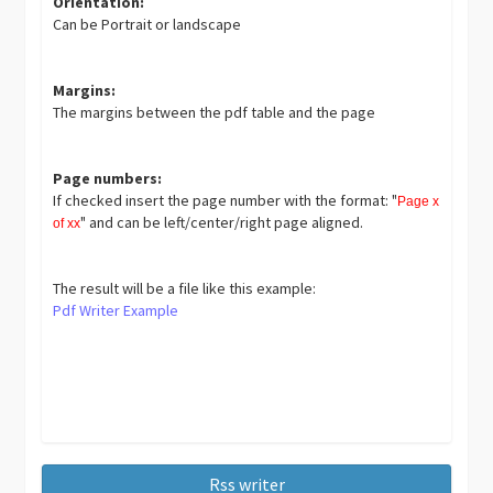
Orientation:
Can be Portrait or landscape
Margins:
The margins between the pdf table and the page
Page numbers:
If checked insert the page number with the format: "
Page x
" and can be left/center/right page aligned.
of xx
The result will be a file like this example:
Pdf Writer Example
Rss writer