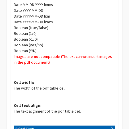
Date MM-DD-YYYY h:m:s
Date YYYY-MM-DD
Date YYYY-MM-DD h:m
Date YYYY-MM-DD h:m:s
Boolean (true/false)
Boolean (1/0)
Boolean (-1/0)
Boolean (yes/no)
Boolean (Y/N)
Images are not compatible (The ext cannot insert images
in the pdf document)
Cell width:
The width of the pdf table cell
Cell text align:
The text alignment of the pdf table cell