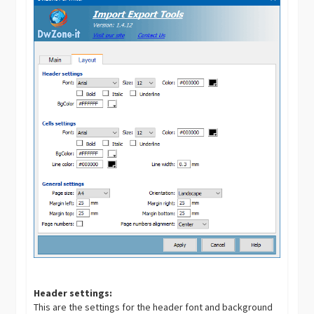
Header settings:
This are the settings for the header font and background