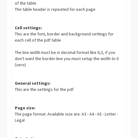
of the table
The table header is repeated for each page
Cell settings:
This are the font, border and background settings for
each cell of the pdf table
The line width must be in decimal format like 0,3, if you
don't want the border-line you must setup the width to 0
(zero)
General settings:
This are the settings for the pdf
Page size:
The page format. Available size are: A3 - A4 - A5 - Letter -
Legal