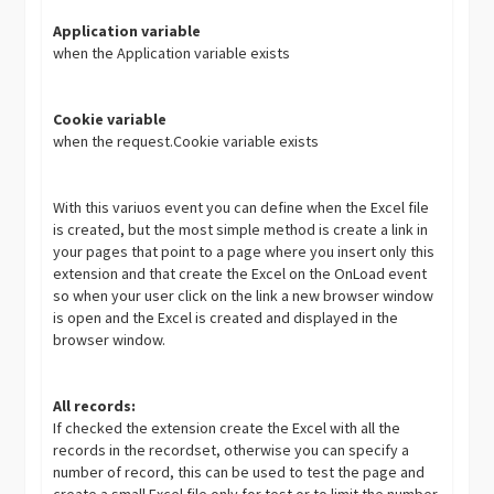
Application variable
when the Application variable exists
Cookie variable
when the request.Cookie variable exists
With this variuos event you can define when the Excel file
is created, but the most simple method is create a link in
your pages that point to a page where you insert only this
extension and that create the Excel on the OnLoad event
so when your user click on the link a new browser window
is open and the Excel is created and displayed in the
browser window.
All records:
If checked the extension create the Excel with all the
records in the recordset, otherwise you can specify a
number of record, this can be used to test the page and