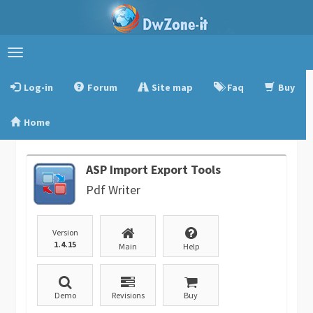
Toggle
navigation
Log-in
Forum
Site map
Faq
Buy
Home
ASP Import Export Tools
Pdf Writer
Version
1.4.15
Main
Help
Demo
Revisions
Buy