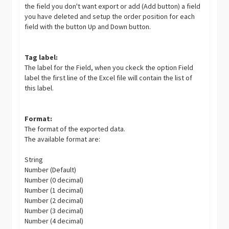
the field you don't want export or add (Add button) a field
you have deleted and setup the order position for each
field with the button Up and Down button.
Tag label:
The label for the Field, when you ckeck the option Field
label the first line of the Excel file will contain the list of
this label.
Format:
The format of the exported data.
The available format are:
String
Number (Default)
Number (0 decimal)
Number (1 decimal)
Number (2 decimal)
Number (3 decimal)
Number (4 decimal)