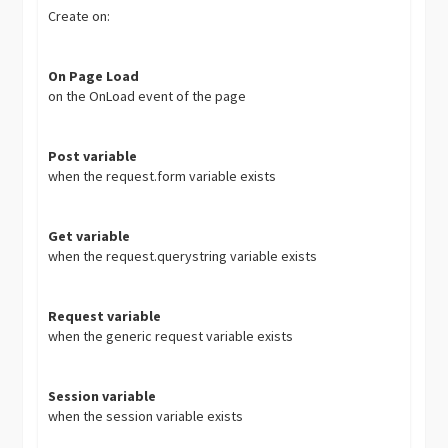
Create on:
On Page Load
on the OnLoad event of the page
Post variable
when the request.form variable exists
Get variable
when the request.querystring variable exists
Request variable
when the generic request variable exists
Session variable
when the session variable exists