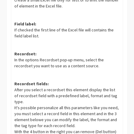
create a small Excel file only for test or to limit the number
of element in the Excel file.
Field label:
If checked the first line of the Excel file will contains the
field label list.
Recordset:
In the options Recordset pop-up menu, select the
recordset you want to use as a content source.
Recordset fields:
After you select a recordset this element display the list
of recordset field with a predefined label, format and tag
type.
It's possible personalize all this parameters like you need,
you must select a record field in this element and in the 3
element belowe you can modify the label, the format and
the tag type for each record field.
With the 4 button in the right you can remove (Del button)