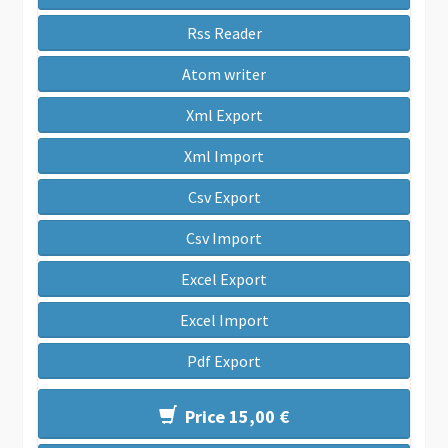
Rss Reader
Atom writer
Xml Export
Xml Import
Csv Export
Csv Import
Excel Export
Excel Import
Pdf Export
Price 15,00 €